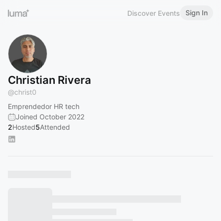
Sign In
Discover Events
Christian Rivera
@
christ0
Emprendedor HR tech
Joined October 2022
2
Hosted
5
Attended