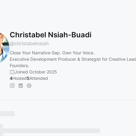
Christabel Nsiah-Buadi
@
christabelnsiah
Close Your Narrative Gap. Own Your Voice.
Executive Development Producer & Strategist for Creative Lea
Founders.
Joined October 2025
4
Hosted
5
Attended