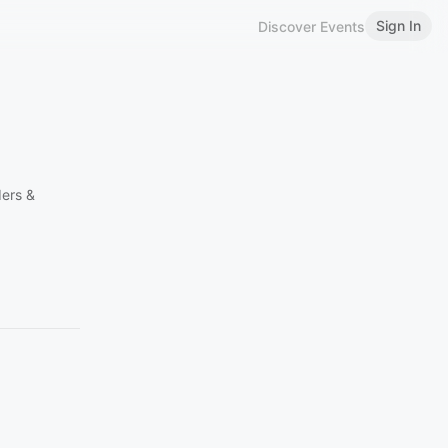
Sign In
Discover Events
ders &