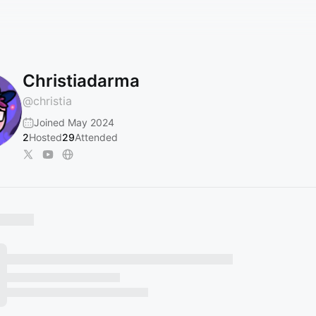
Christiadarma
@
christia
Joined May 2024
2
Hosted
29
Attended