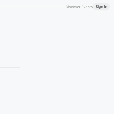
Sign In
Discover Events