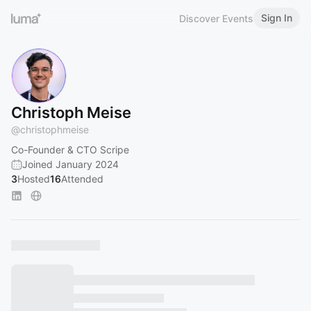
Sign In
Discover Events
Christoph Meise
@
christophmeise
Co-Founder & CTO Scripe
Joined January 2024
3
Hosted
16
Attended