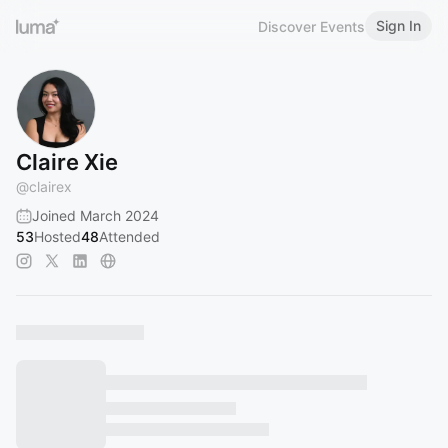
Sign In
Discover Events
Claire Xie
@
clairex
Joined March 2024
53
Hosted
48
Attended