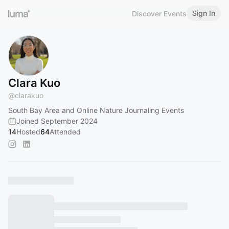
Sign In
Discover Events
Clara Kuo
@
clarakuo
South Bay Area and Online Nature Journaling Events
Joined September 2024
14
Hosted
64
Attended