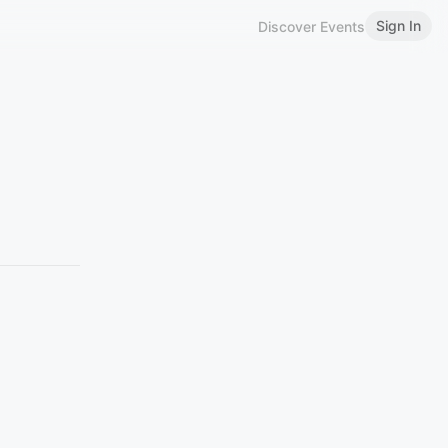
Sign In
Discover Events