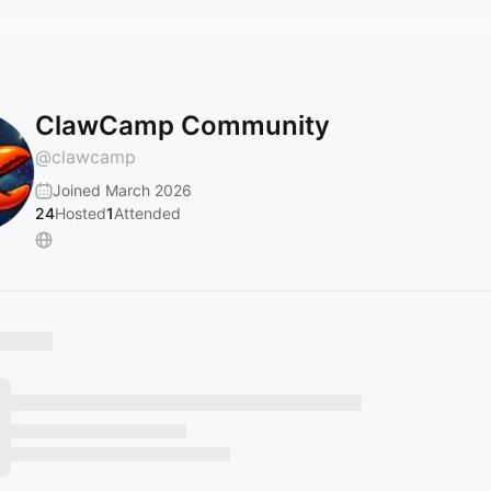
ClawCamp Community
@
clawcamp
Joined March 2026
24
Hosted
1
Attended