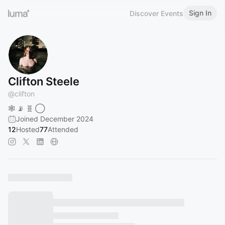
Sign In
Discover Events
Clifton Steele
@
clifton
🕸️ 📡 🧬 ◯
Joined December 2024
12
Hosted
77
Attended