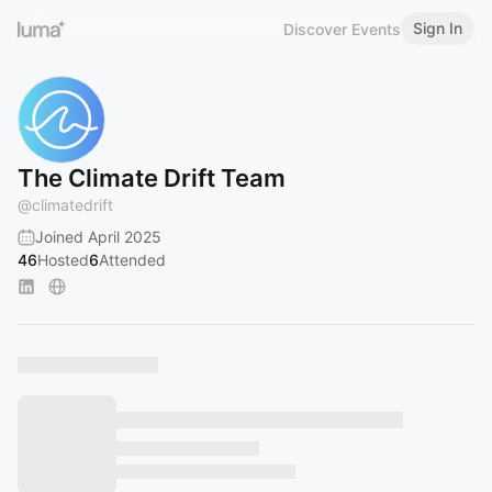
Sign In
Discover Events
The Climate Drift Team
@
climatedrift
Joined April 2025
46
Hosted
6
Attended