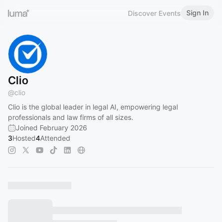
Sign In
Discover Events
Clio
@
clio
Clio is the global leader in legal AI, empowering legal
professionals and law firms of all sizes.
Joined February 2026
3
Hosted
4
Attended