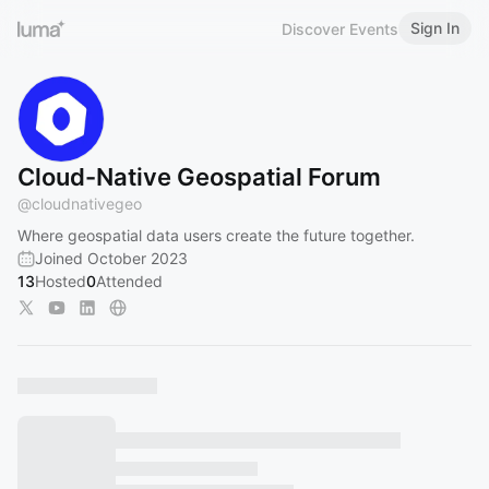
Sign In
Discover Events
Cloud-Native Geospatial Forum
@
cloudnativegeo
Where geospatial data users create the future together.
Joined October 2023
13
Hosted
0
Attended