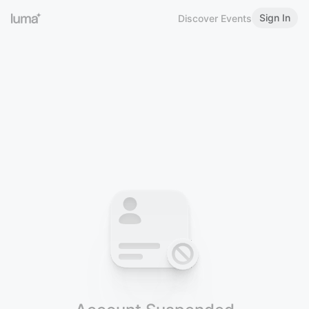
Sign In
Discover Events