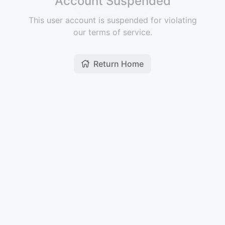
Account Suspended
This user account is suspended for violating
our terms of service.
Return Home