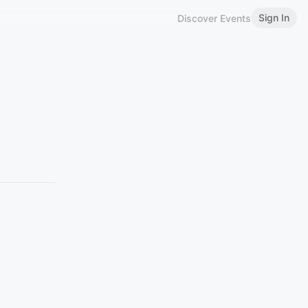
Sign In
Discover Events