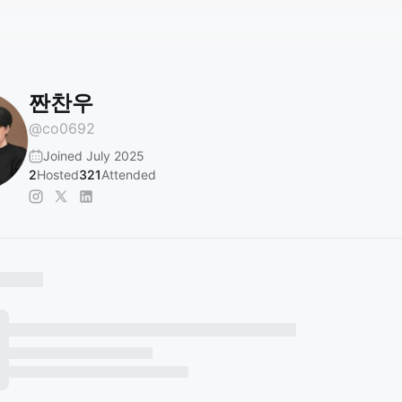
짠찬우
@
co0692
Joined July 2025
2
Hosted
321
Attended