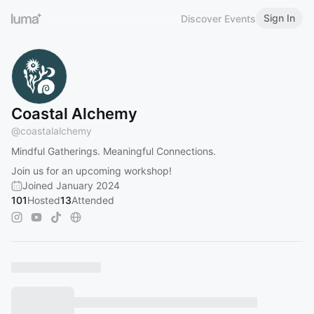
Sign In
Discover Events
Coastal Alchemy
@
coastalalchemy
Mindful Gatherings. Meaningful Connections.
Join us for an upcoming workshop!
Joined January 2024
101
Hosted
13
Attended