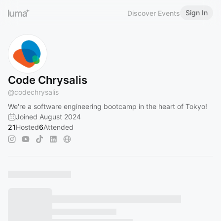
Sign In
Discover Events
Code Chrysalis
@
codechrysalis
We're a software engineering bootcamp in the heart of Tokyo!
Joined August 2024
21
Hosted
6
Attended