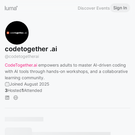
Sign In
Discover Events
codetogether .ai
@
codetogetherai
CodeTogether.ai
empowers adults to master AI-driven coding
with AI tools through hands-on workshops, and a collaborative
learning community.
Joined August 2025
3
Hosted
1
Attended