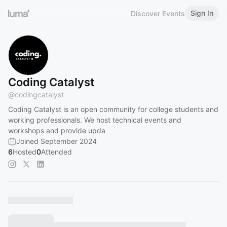
Sign In
Discover Events
Coding Catalyst
@
codingcatalyst
Coding Catalyst is an open community for college students and
working professionals. We host technical events and
workshops and provide upda
Joined September 2024
6
Hosted
0
Attended