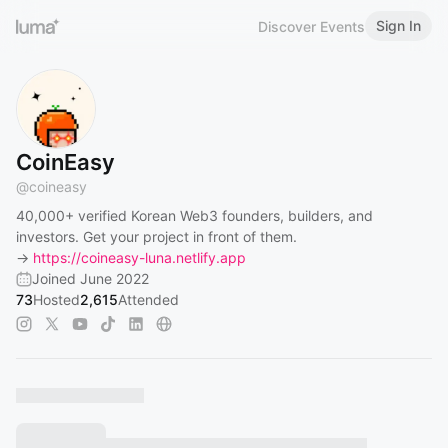
Sign In
Discover Events
CoinEasy
@
coineasy
40,000+ verified Korean Web3 founders, builders, and
investors. Get your project in front of them.
→
https://coineasy-luna.netlify.app
Joined June 2022
73
Hosted
2,615
Attended