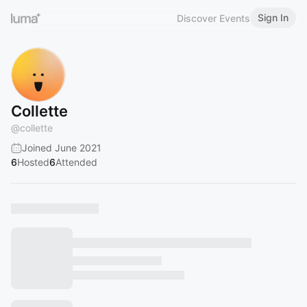
Sign In
Discover Events
Collette
@
collette
Joined June 2021
6
Hosted
6
Attended