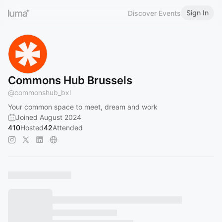
Sign In
Discover Events
Commons Hub Brussels
@
commonshub_bxl
Your common space to meet, dream and work
Joined August 2024
410
Hosted
42
Attended