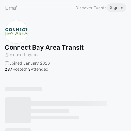
Sign In
Discover Events
Connect Bay Area Transit
@
connectbayarea
Joined January 2026
287
Hosted
13
Attended