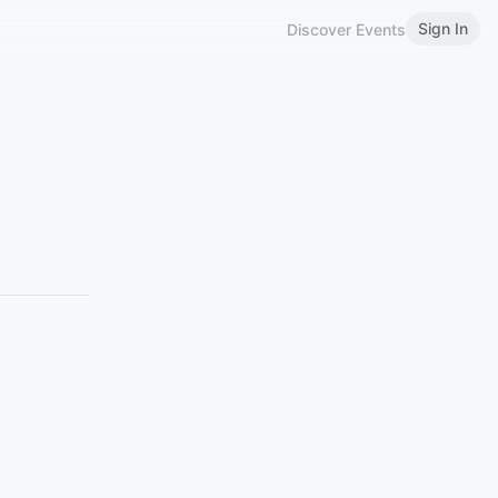
Sign In
Discover Events