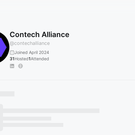
Contech Alliance
@
contechalliance
Joined April 2024
31
Hosted
1
Attended