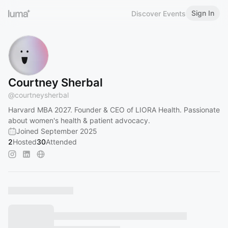
Sign In
Discover Events
Courtney Sherbal
@
courtneysherbal
Harvard MBA 2027. Founder & CEO of LIORA Health. Passionate
about women's health & patient advocacy.
Joined September 2025
2
Hosted
30
Attended