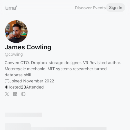
Sign In
Discover Events
James Cowling
@
cowling
Convex CTO. Dropbox storage designer. VR Revisited author.
Motorcycle mechanic. MIT systems researcher turned
database shill.
Joined November 2022
4
Hosted
23
Attended