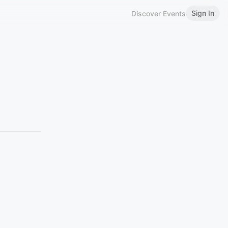
Sign In
Discover Events