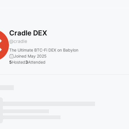
Cradle DEX
@
cradle
The Ultimate BTC-Fi DEX on Babylon
Joined May 2025
5
Hosted
3
Attended