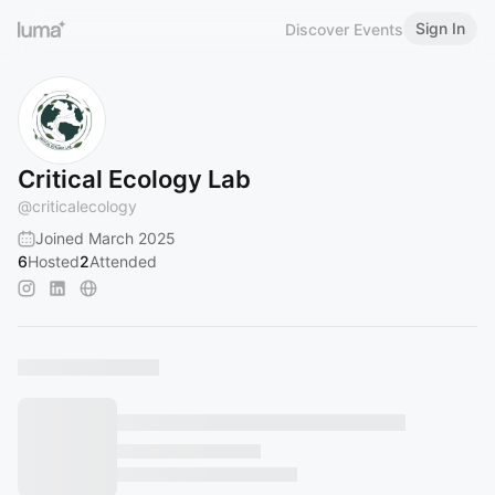
Sign In
Discover Events
Critical Ecology Lab
@
criticalecology
Joined March 2025
6
Hosted
2
Attended