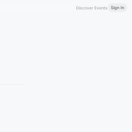
Sign In
Discover Events