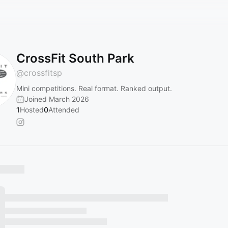
CrossFit South Park
@
crossfitsp
Mini competitions. Real format. Ranked output.
Joined March 2026
1
Hosted
0
Attended