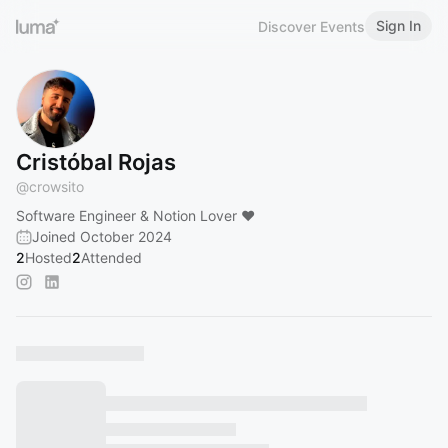
Sign In
Discover Events
Cristóbal Rojas
@
crowsito
Software Engineer & Notion Lover ❤️
Joined October 2024
2
Hosted
2
Attended