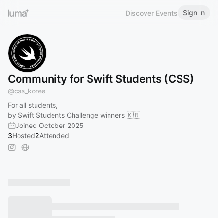
Sign In
Discover Events
Community for Swift Students (CSS)
@
css_korea
For all students,
by Swift Students Challenge winners 🇰🇷
Joined October 2025
3
Hosted
2
Attended