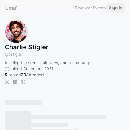
Sign In
Discover Events
Charlie Stigler
@
cstigler
building big steel sculptures, and a company
Joined December 2021
5
Hosted
29
Attended