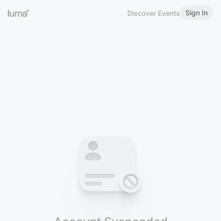
Sign In
Discover Events