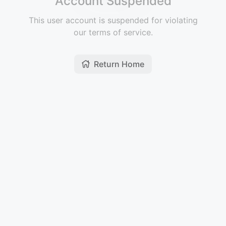
Account Suspended
This user account is suspended for violating
our terms of service.
Return Home