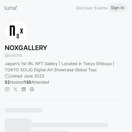
Sign In
Discover Events
NOXGALLERY
@
cutcha
Japan's 1st IRL NFT Gallery | Located in Tokyo Shibuya |
TOKYO SOLID Digital Art Showcase Global Tour.
Joined June 2023
52
Hosted
130
Attended