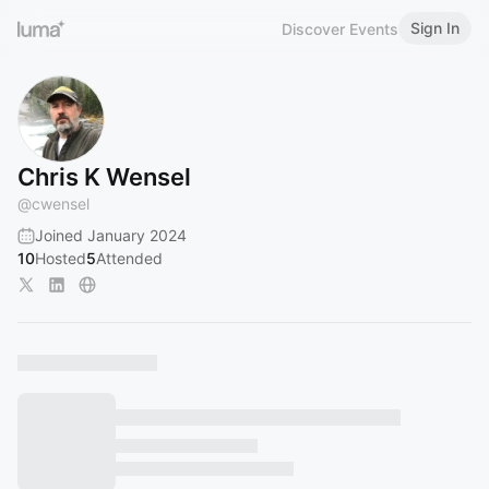
Sign In
Discover Events
Chris K Wensel
@
cwensel
Joined January 2024
10
Hosted
5
Attended