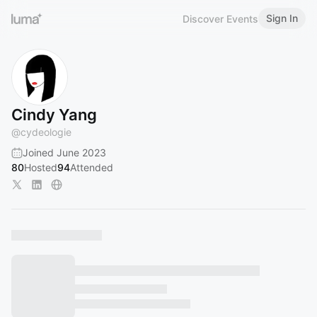
Sign In
Discover Events
Cindy Yang
@
cydeologie
Joined June 2023
80
Hosted
94
Attended