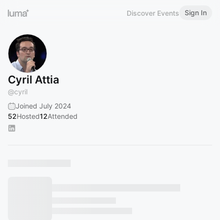
Sign In
Discover Events
Cyril Attia
@
cyril
Joined July 2024
52
Hosted
12
Attended