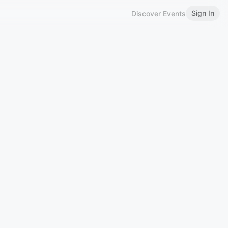
Sign In
Discover Events