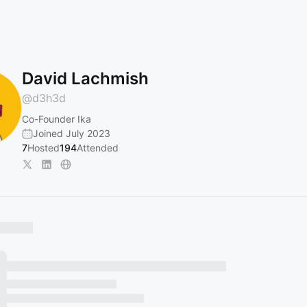
David Lachmish
@
d3h3d
Co-Founder Ika
Joined July 2023
7
Hosted
194
Attended