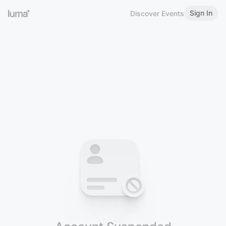
Sign In
Discover Events