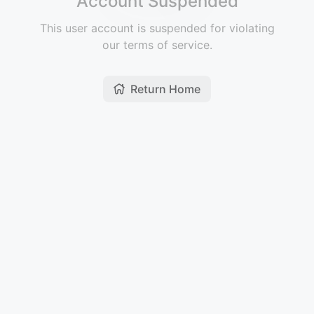
Account Suspended
This user account is suspended for violating
our terms of service.
Return Home