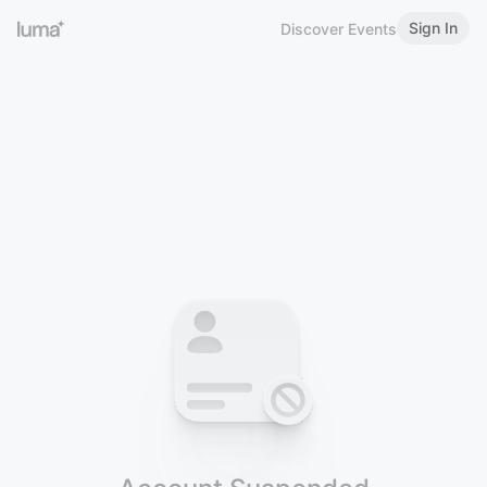
Sign In
Discover Events