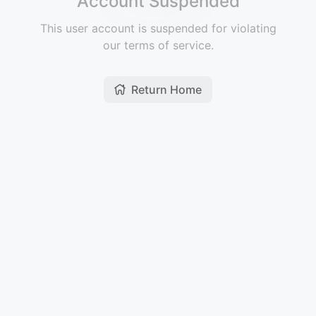
Account Suspended
This user account is suspended for violating
our terms of service.
Return Home