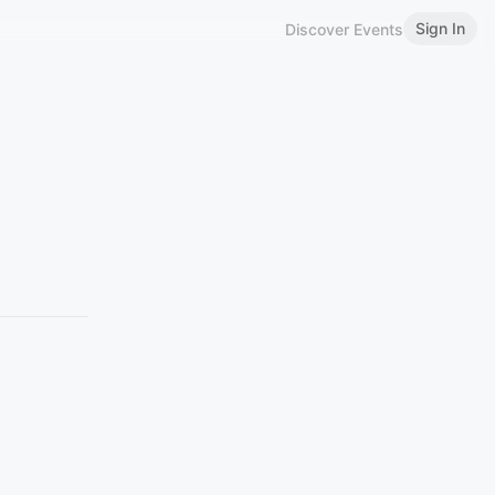
Sign In
Discover Events