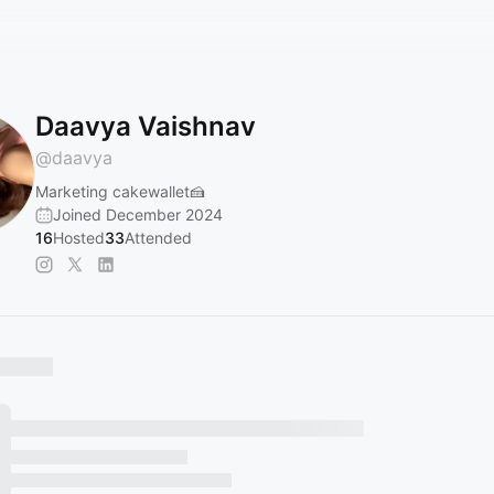
Daavya Vaishnav
@
daavya
Marketing cakewallet🍰
Joined December 2024
16
Hosted
33
Attended