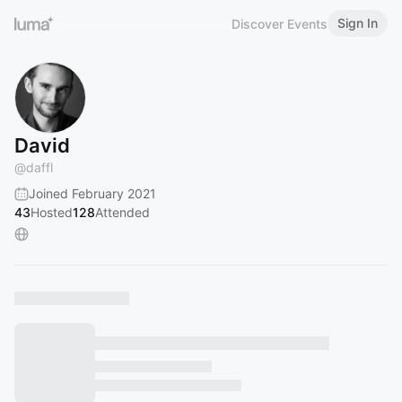
Sign In
Discover Events
David
@
daffl
Joined February 2021
43
Hosted
128
Attended