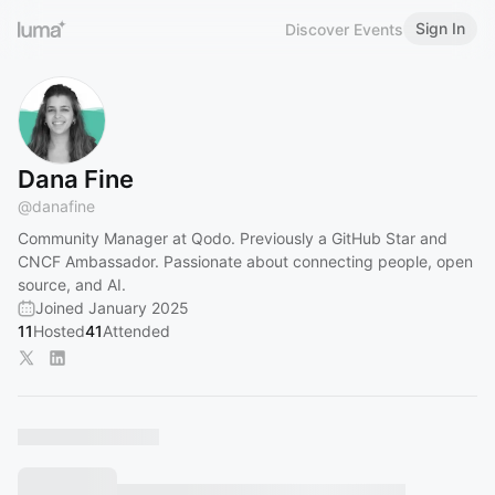
Sign In
Discover Events
Dana Fine
@
danafine
Community Manager at Qodo. Previously a GitHub Star and
CNCF Ambassador. Passionate about connecting people, open
source, and AI.
Joined January 2025
11
Hosted
41
Attended