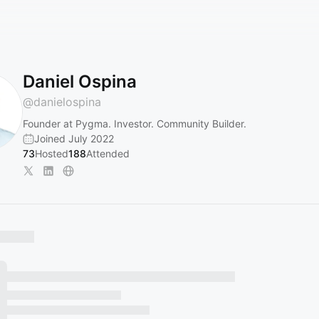
Daniel Ospina
@
danielospina
Founder at Pygma. Investor. Community Builder.
Joined July 2022
73
Hosted
188
Attended