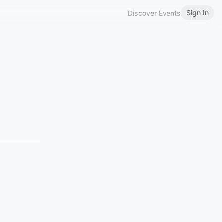
Sign In
Discover Events