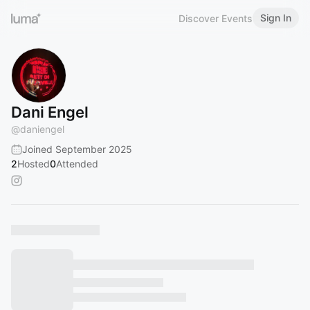
Sign In
Discover Events
Dani Engel
@
daniengel
Joined September 2025
2
Hosted
0
Attended