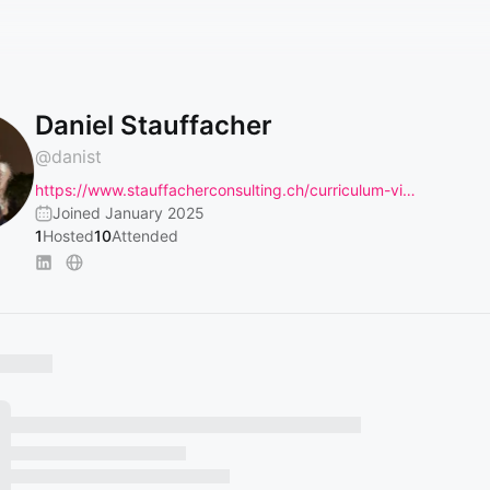
Daniel Stauffacher
@
danist
https://www.stauffacherconsulting.ch/curriculum-vi…
Joined January 2025
1
Hosted
10
Attended