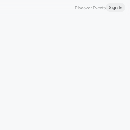
Sign In
Discover Events