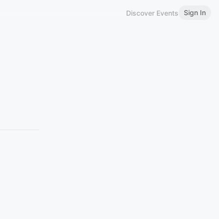
Sign In
Discover Events