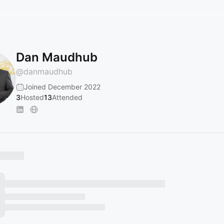
Dan Maudhub
@
danmaudhub
Joined December 2022
3
Hosted
13
Attended