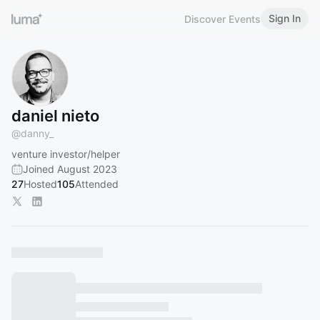
Sign In
Discover Events
daniel nieto
@
danny_
venture investor/helper
Joined August 2023
27
Hosted
105
Attended