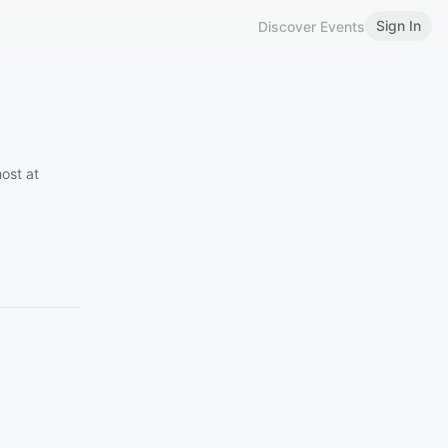
Sign In
Discover Events
ost at