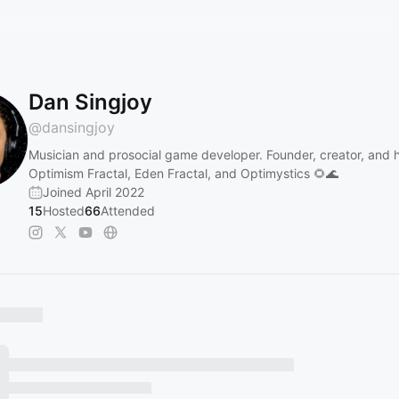
Dan Singjoy
@
dansingjoy
Musician and prosocial game developer. Founder, creator, and h
Optimism Fractal, Eden Fractal, and Optimystics 🌻🌊
Joined April 2022
15
Hosted
66
Attended