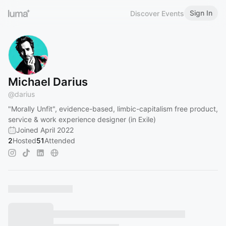
Sign In
Discover Events
Michael Darius
@
darius
"Morally Unfit", evidence-based, limbic-capitalism free product,
service & work experience designer (in Exile)
Joined April 2022
2
Hosted
51
Attended