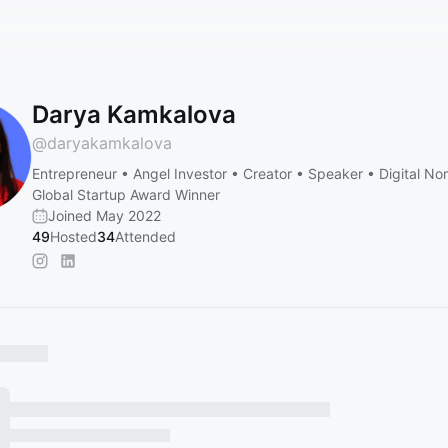
Darya Kamkalova
@
daryakamkalova
Entrepreneur • Angel Investor • Creator • Speaker • Digital N
Global Startup Award Winner
Joined May 2022
49
Hosted
34
Attended