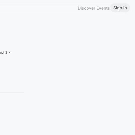
Sign In
Discover Events
omad •