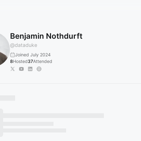
Benjamin Nothdurft
@
dataduke
Joined July 2024
8
Hosted
37
Attended