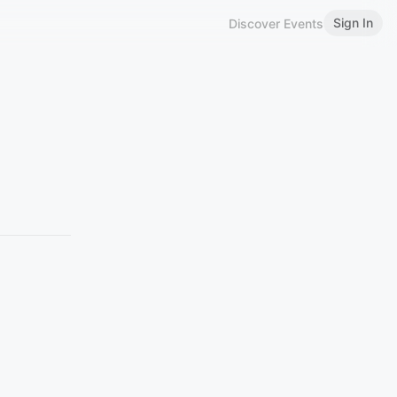
Sign In
Discover Events